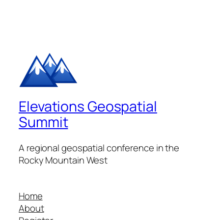
Elevations Geospatial
Summit
A regional geospatial conference in the
Rocky Mountain West
Home
About