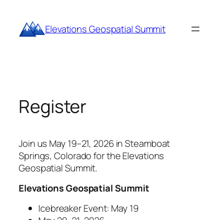
Skip
to
Elevations Geospatial Summit
content
Register
Join us May 19–21, 2026 in Steamboat
Springs, Colorado for the Elevations
Geospatial Summit.
Elevations Geospatial Summit
Icebreaker Event: May 19