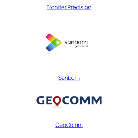
Frontier Precision
Sanborn
GeoComm