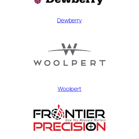
Dewberry
Woolpert