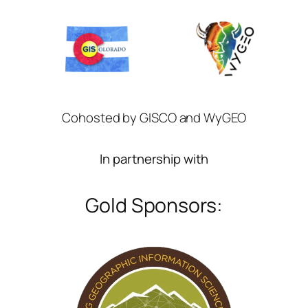
Cohosted by GISCO and WyGEO
In partnership with
Gold Sponsors: