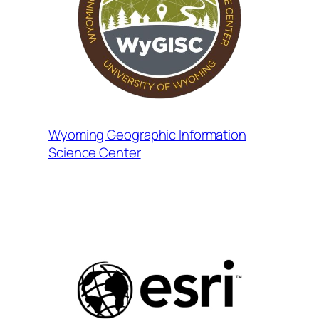
Wyoming Geographic Information
Science Center