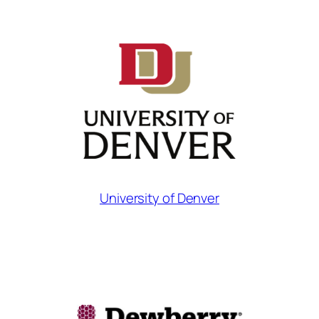
University of Denver