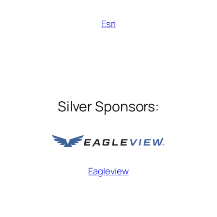
Esri
Silver Sponsors:
Eagleview