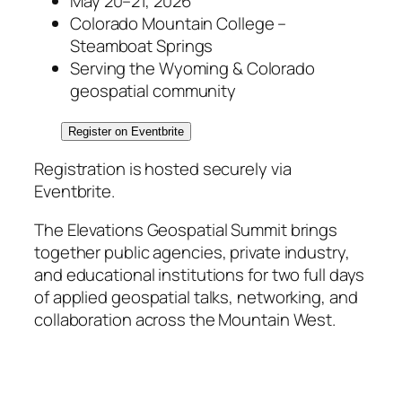
May 20–21, 2026
Colorado Mountain College –
Steamboat Springs
Serving the Wyoming & Colorado
geospatial community
Register on Eventbrite
Registration is hosted securely via
Eventbrite.
The Elevations Geospatial Summit brings
together public agencies, private industry,
and educational institutions for two full days
of applied geospatial talks, networking, and
collaboration across the Mountain West.